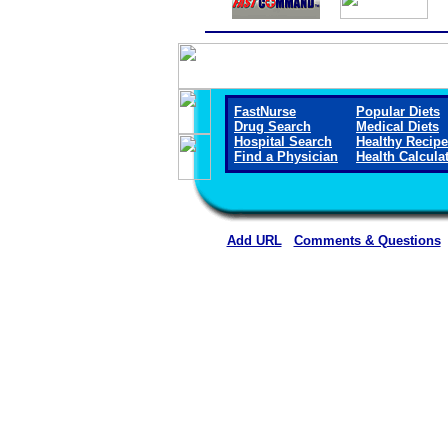
FastNurse
Popular Diets
Drug Search
Medical Diets
Hospital Search
Healthy Recip
Find a Physician
Health Calcula
Add URL
Comments & Questions
Casper Orthopaedic Associ