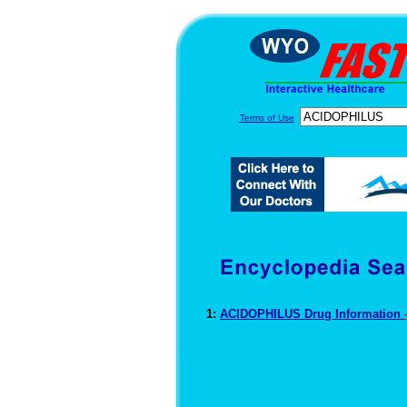
Terms of Use
1:
ACIDOPHILUS Drug Information